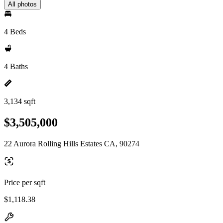
All photos
4 Beds
4 Baths
3,134 sqft
$3,505,000
22 Aurora Rolling Hills Estates CA, 90274
Price per sqft
$1,118.38