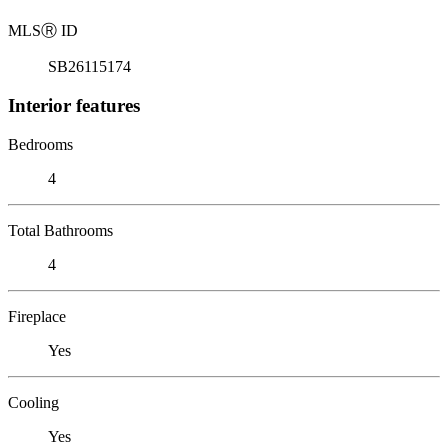
MLS
Ⓡ
ID
SB26115174
Interior features
Bedrooms
4
Total Bathrooms
4
Fireplace
Yes
Cooling
Yes