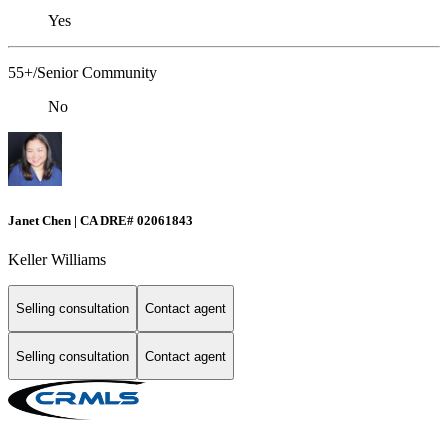
Yes
55+/Senior Community
No
Janet Chen | CA DRE# 02061843
Keller Williams
Selling consultation
Contact agent
Selling consultation
Contact agent