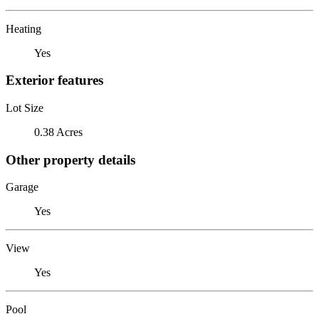
Heating
Yes
Exterior features
Lot Size
0.38 Acres
Other property details
Garage
Yes
View
Yes
Pool