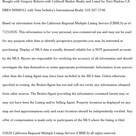
Bought with Gregory Roberts with Coldwell Banker Realty and Listed by Terri Harkins CA
DRE# 00968312 with Vista Sotheby's International Realty 310-507-5746
Based on information from the
California Regional Multiple Listing Service (CRMLS)
as of
7/23/2026. This information is for your personal, non-commercial use and may not be used
for any purpose other than to identify prospective properties you may be interested in
purchasing. Display of MLS data is usually deemed reliable but is NOT guaranteed accurate
by the MLS. Buyers are responsible for verifying the accuracy of all information and should
investigate the data themselves or retain appropriate professionals. Information from sources
other than the Listing Agent may have been included in the MLS data. Unless otherwise
specified in writing, the Broker/Agent has not and will not verify any information obtained
from other sources. The Broker/Agent providing the information contained herein may or
may not have been the Listing and/or Selling Agent. Property locations as displayed on any
map are best approximations only and exact locations should be independently verified. Any
offer of compensation is made only to participants of the MLS where the listing is filed.
©2026
California Regional Multiple Listing Service (CRMLS)
all rights reserved.