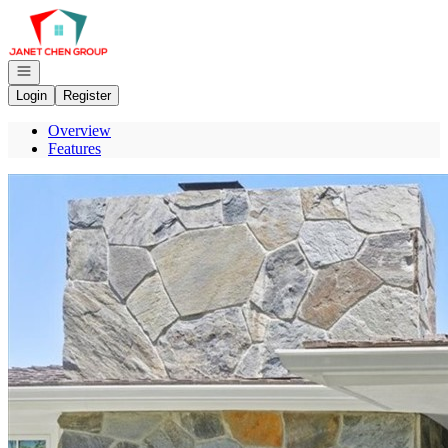
Go to: Homepage
Open navigation
Login
Register
Overview
Features