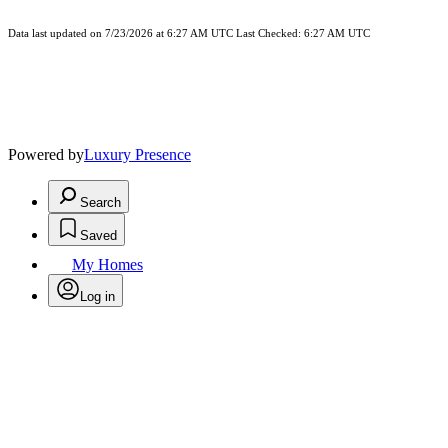
Data last updated on 7/23/2026 at 6:27 AM UTC Last Checked: 6:27 AM UTC
Powered by
Luxury Presence
Search
Saved
My Homes
Log in