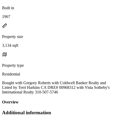
Built in
1967
Property size
3,134 sqft
Property type
Residential
Bought with Gregory Roberts with Coldwell Banker Realty and
Listed by Terri Harkins CA DRE# 00968312 with Vista Sotheby's
International Realty 310-507-5746
Overview
Additional information