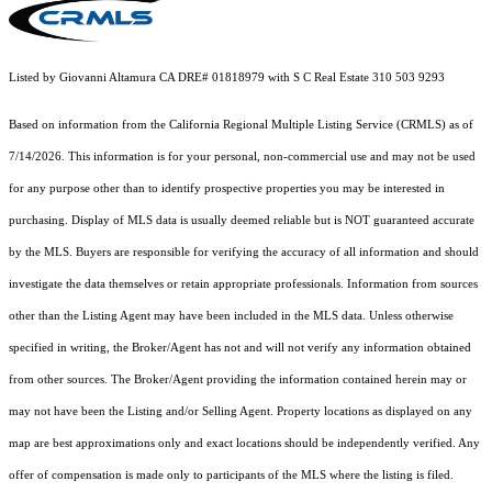
Listed by Giovanni Altamura CA DRE# 01818979 with S C Real Estate 310 503 9293
Based on information from the
California Regional Multiple Listing Service (CRMLS)
as of
7/14/2026. This information is for your personal, non-commercial use and may not be used
for any purpose other than to identify prospective properties you may be interested in
purchasing. Display of MLS data is usually deemed reliable but is NOT guaranteed accurate
by the MLS. Buyers are responsible for verifying the accuracy of all information and should
investigate the data themselves or retain appropriate professionals. Information from sources
other than the Listing Agent may have been included in the MLS data. Unless otherwise
specified in writing, the Broker/Agent has not and will not verify any information obtained
from other sources. The Broker/Agent providing the information contained herein may or
may not have been the Listing and/or Selling Agent. Property locations as displayed on any
map are best approximations only and exact locations should be independently verified. Any
offer of compensation is made only to participants of the MLS where the listing is filed.