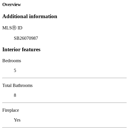
Overview
Additional information
MLS
Ⓡ
ID
SB26070987
Interior features
Bedrooms
5
Total Bathrooms
8
Fireplace
Yes