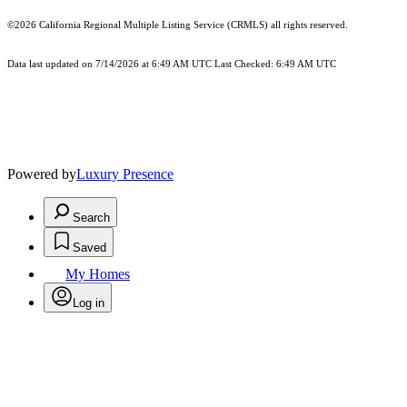
©2026
California Regional Multiple Listing Service (CRMLS)
all rights reserved.
Data last updated on 7/14/2026 at 6:49 AM UTC Last Checked: 6:49 AM UTC
Powered by
Luxury Presence
Search
Saved
My Homes
Log in