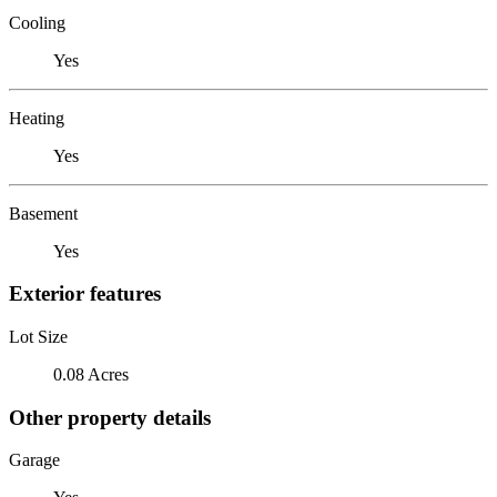
Cooling
Yes
Heating
Yes
Basement
Yes
Exterior features
Lot Size
0.08 Acres
Other property details
Garage