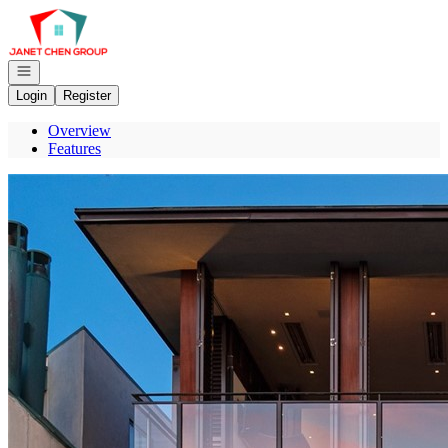
Go to: Homepage
Open navigation
Login
Register
Overview
Features