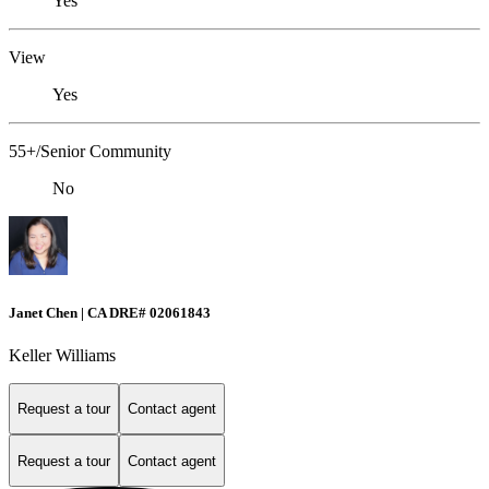
Yes
View
Yes
55+/Senior Community
No
Janet Chen | CA DRE# 02061843
Keller Williams
Request a tour
Contact agent
Request a tour
Contact agent