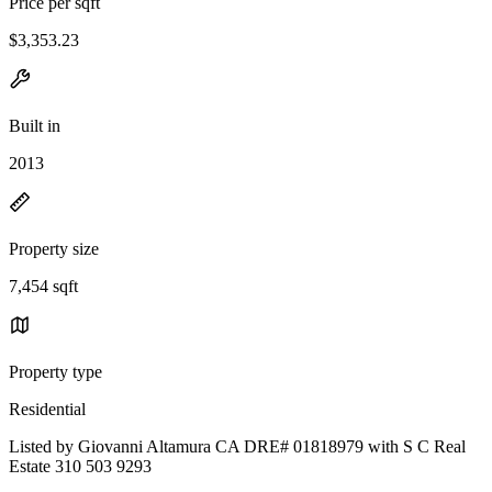
Price per sqft
$3,353.23
Built in
2013
Property size
7,454 sqft
Property type
Residential
Listed by Giovanni Altamura CA DRE# 01818979 with S C Real
Estate 310 503 9293