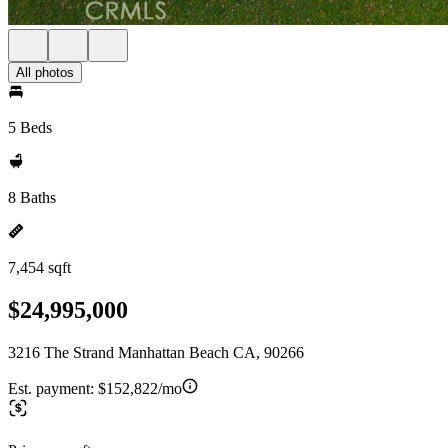
All photos
5 Beds
8 Baths
7,454 sqft
$24,995,000
3216 The Strand Manhattan Beach CA, 90266
Est. payment:
$152,822/mo