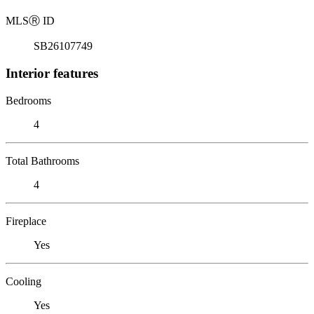
MLS
Ⓡ
ID
SB26107749
Interior features
Bedrooms
4
Total Bathrooms
4
Fireplace
Yes
Cooling
Yes