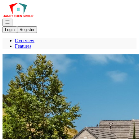
Go to: Homepage
Open navigation
Login
Register
Overview
Features