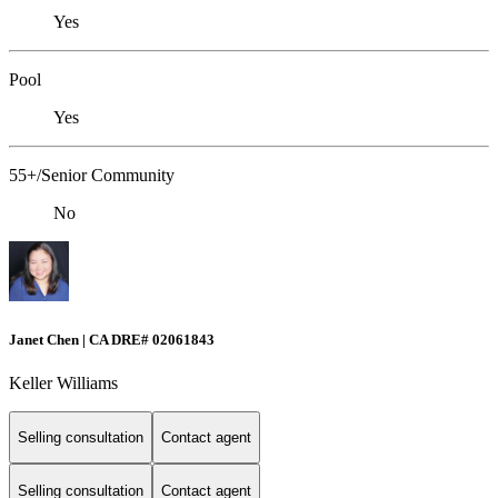
Yes
Pool
Yes
55+/Senior Community
No
Janet Chen | CA DRE# 02061843
Keller Williams
Selling consultation
Contact agent
Selling consultation
Contact agent