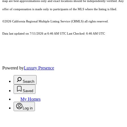
map are best approximations only and exact locations should be independently verified. Any
offer of compensation is made only to participants of the MLS where the listing is filed.
©2026
California Regional Multiple Listing Service (CRMLS)
all rights reserved.
Data last updated on 7/11/2026 at 6:46 AM UTC Last Checked: 6:46 AM UTC
Powered by
Luxury Presence
Search
Saved
My Homes
Log in