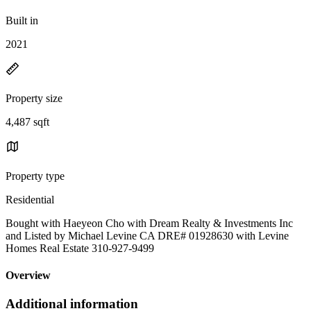
Built in
2021
Property size
4,487 sqft
Property type
Residential
Bought with Haeyeon Cho with Dream Realty & Investments Inc
and Listed by Michael Levine CA DRE# 01928630 with Levine
Homes Real Estate 310-927-9499
Overview
Additional information