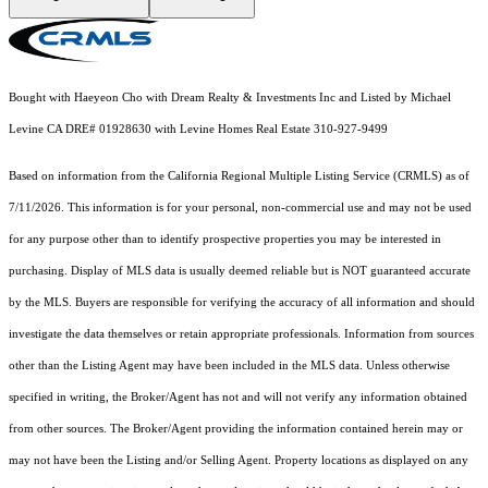
Bought with Haeyeon Cho with Dream Realty & Investments Inc and Listed by Michael
Levine CA DRE# 01928630 with Levine Homes Real Estate 310-927-9499
Based on information from the
California Regional Multiple Listing Service (CRMLS)
as of
7/11/2026. This information is for your personal, non-commercial use and may not be used
for any purpose other than to identify prospective properties you may be interested in
purchasing. Display of MLS data is usually deemed reliable but is NOT guaranteed accurate
by the MLS. Buyers are responsible for verifying the accuracy of all information and should
investigate the data themselves or retain appropriate professionals. Information from sources
other than the Listing Agent may have been included in the MLS data. Unless otherwise
specified in writing, the Broker/Agent has not and will not verify any information obtained
from other sources. The Broker/Agent providing the information contained herein may or
may not have been the Listing and/or Selling Agent. Property locations as displayed on any