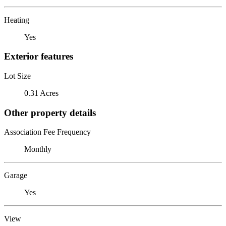
Heating
Yes
Exterior features
Lot Size
0.31 Acres
Other property details
Association Fee Frequency
Monthly
Garage
Yes
View