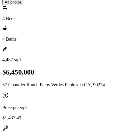
All photos
4 Beds
4 Baths
4,487 sqft
$6,450,000
67 Chandler Ranch Palos Verdes Peninsula CA, 90274
Price per sqft
$1,437.49