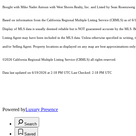
Bought with Mike Nader Antoun with West Shores Realty, Inc. and Listed by Sean Rosenzw
Based on information from the
California Regional Multiple Listing Service (CRMLS)
as of 6/
Display of MLS data is usually deemed reliable but is NOT guaranteed accurate by the MLS. Buye
Listing Agent may have been included in the MLS data. Unless otherwise specified in writing,
and/or Selling Agent. Property locations as displayed on any map are best approximations only 
©2026
California Regional Multiple Listing Service (CRMLS)
all rights reserved.
Data last updated on 6/19/2026 at 2:18 PM UTC Last Checked: 2:18 PM UTC
Powered by
Luxury Presence
Search
Saved