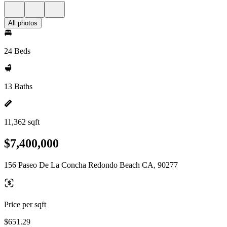
All photos
24 Beds
13 Baths
11,362 sqft
$7,400,000
156 Paseo De La Concha Redondo Beach CA, 90277
Price per sqft
$651.29