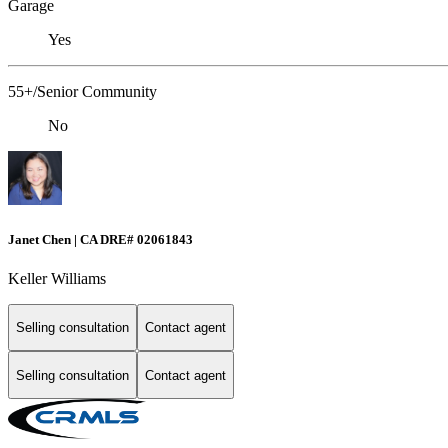
Garage
Yes
55+/Senior Community
No
Janet Chen | CA DRE# 02061843
Keller Williams
Selling consultation
Contact agent
Selling consultation
Contact agent