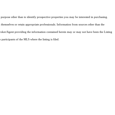
purpose other than to identify prospective properties you may be interested in purchasing.
 themselves or retain appropriate professionals. Information from sources other than the
 Broker/Agent providing the information contained herein may or may not have been the Listing
articipants of the MLS where the listing is filed.