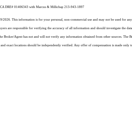
eig CA DRE# 01406343 with Marcus & Millichap 213-943-1897
19/2026. This information is for your personal, non-commercial use and may not be used for any 
rs are responsible for verifying the accuracy of all information and should investigate the data
 the Broker/Agent has not and will not verify any information obtained from other sources. The
and exact locations should be independently verified. Any offer of compensation is made only to p