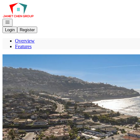
Go to: Homepage
Open navigation
Login
Register
Overview
Features