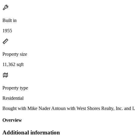
Built in
1955
Property size
11,362 sqft
Property type
Residential
Bought with Mike Nader Antoun with West Shores Realty, Inc. an
Overview
Additional information