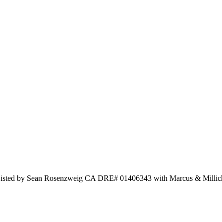
d Listed by Sean Rosenzweig CA DRE# 01406343 with Marcus & Milli