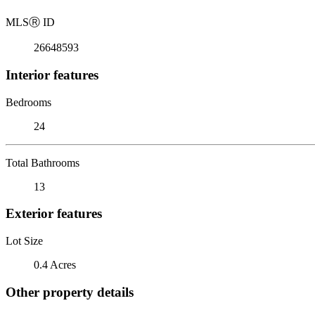
MLS
Ⓡ
ID
26648593
Interior features
Bedrooms
24
Total Bathrooms
13
Exterior features
Lot Size
0.4 Acres
Other property details