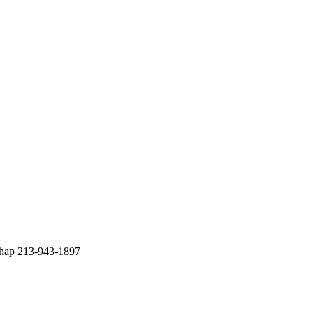
chap 213-943-1897