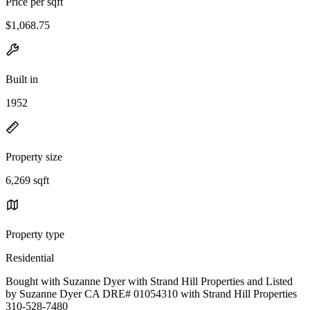
Price per sqft
$1,068.75
Built in
1952
Property size
6,269 sqft
Property type
Residential
Bought with Suzanne Dyer with Strand Hill Properties and Listed
by Suzanne Dyer CA DRE# 01054310 with Strand Hill Properties
310-528-7480