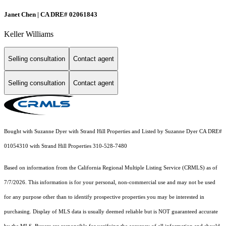
Janet Chen | CA DRE# 02061843
Keller Williams
Selling consultation
Contact agent
Selling consultation
Contact agent
Bought with Suzanne Dyer with Strand Hill Properties and Listed by Suzanne Dyer CA DRE#
01054310 with Strand Hill Properties 310-528-7480
Based on information from the
California Regional Multiple Listing Service (CRMLS)
as of
7/7/2026. This information is for your personal, non-commercial use and may not be used
for any purpose other than to identify prospective properties you may be interested in
purchasing. Display of MLS data is usually deemed reliable but is NOT guaranteed accurate