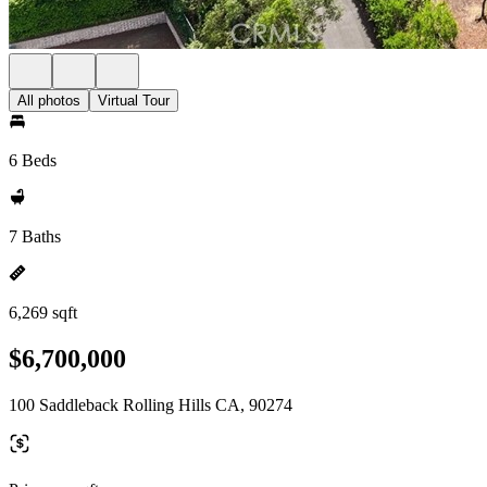
All photos
Virtual Tour
6 Beds
7 Baths
6,269 sqft
$6,700,000
100 Saddleback Rolling Hills CA, 90274