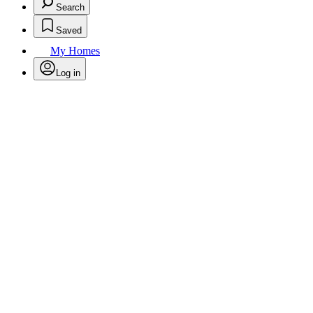
Search
Saved
My Homes
Log in