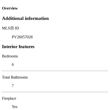
Overview
Additional information
MLS
Ⓡ
ID
PV26057028
Interior features
Bedrooms
6
Total Bathrooms
7
Fireplace
Yes