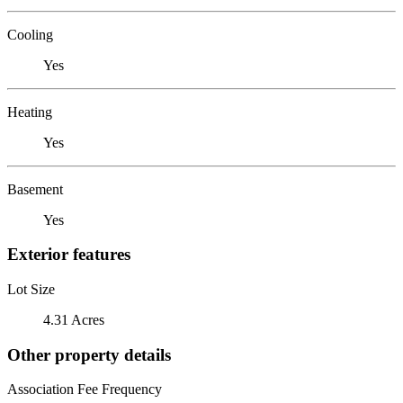
Cooling
Yes
Heating
Yes
Basement
Yes
Exterior features
Lot Size
4.31 Acres
Other property details
Association Fee Frequency