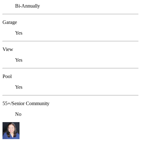
Bi-Annually
Garage
Yes
View
Yes
Pool
Yes
55+/Senior Community
No