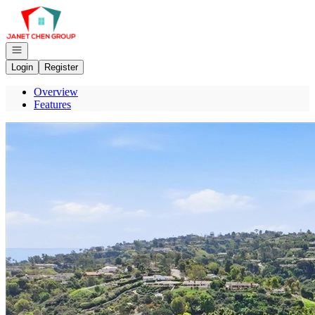
Go to: Homepage
Open navigation
Login
Register
Overview
Features