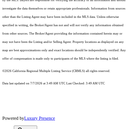
by the MLS. Buyers are responsible for verifying the accuracy of all information and should
investigate the data themselves or retain appropriate professionals. Information from sources
other than the Listing Agent may have been included in the MLS data. Unless otherwise
specified in writing, the Broker/Agent has not and will not verify any information obtained
from other sources. The Broker/Agent providing the information contained herein may or
may not have been the Listing and/or Selling Agent. Property locations as displayed on any
map are best approximations only and exact locations should be independently verified. Any
offer of compensation is made only to participants of the MLS where the listing is filed.
©2026
California Regional Multiple Listing Service (CRMLS)
all rights reserved.
Data last updated on 7/7/2026 at 3:49 AM UTC Last Checked: 3:49 AM UTC
Powered by
Luxury Presence