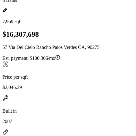
8 Baths
7,969 sqft
$16,307,698
57 Via Del Cielo Rancho Palos Verdes CA, 90275
Est. payment:
$100,306/mo
Price per sqft
$2,046.39
Built in
2007