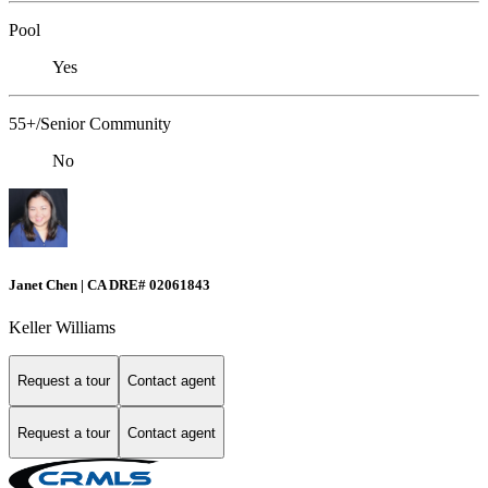
Pool
Yes
55+/Senior Community
No
Janet Chen | CA DRE# 02061843
Keller Williams
Request a tour
Contact agent
Request a tour
Contact agent