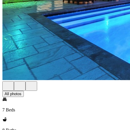
All photos
7 Beds