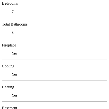
Bedrooms
7
Total Bathrooms
8
Fireplace
Yes
Cooling
Yes
Heating
Yes
Basement