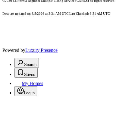
©2026
California Regional Multiple Listing Service (CRMLS)
all rights reserved.
Data last updated on 8/5/2026 at 3:31 AM UTC Last Checked: 3:31 AM UTC
Powered by
Luxury Presence
Search
Saved
My Homes
Log in