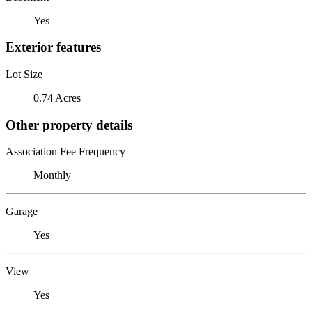
Yes
Exterior features
Lot Size
0.74 Acres
Other property details
Association Fee Frequency
Monthly
Garage
Yes
View
Yes