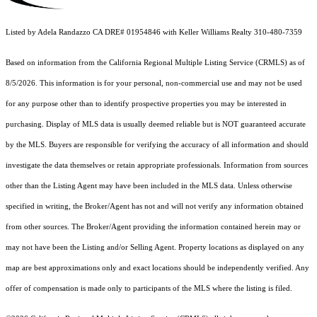
Listed by Adela Randazzo CA DRE# 01954846 with Keller Williams Realty 310-480-7359
Based on information from the
California Regional Multiple Listing Service (CRMLS)
as of
8/5/2026. This information is for your personal, non-commercial use and may not be used
for any purpose other than to identify prospective properties you may be interested in
purchasing. Display of MLS data is usually deemed reliable but is NOT guaranteed accurate
by the MLS. Buyers are responsible for verifying the accuracy of all information and should
investigate the data themselves or retain appropriate professionals. Information from sources
other than the Listing Agent may have been included in the MLS data. Unless otherwise
specified in writing, the Broker/Agent has not and will not verify any information obtained
from other sources. The Broker/Agent providing the information contained herein may or
may not have been the Listing and/or Selling Agent. Property locations as displayed on any
map are best approximations only and exact locations should be independently verified. Any
offer of compensation is made only to participants of the MLS where the listing is filed.