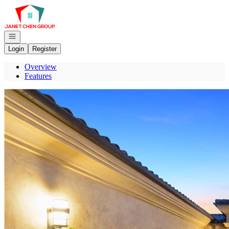
Go to: Homepage
Open navigation
Login
Register
Overview
Features