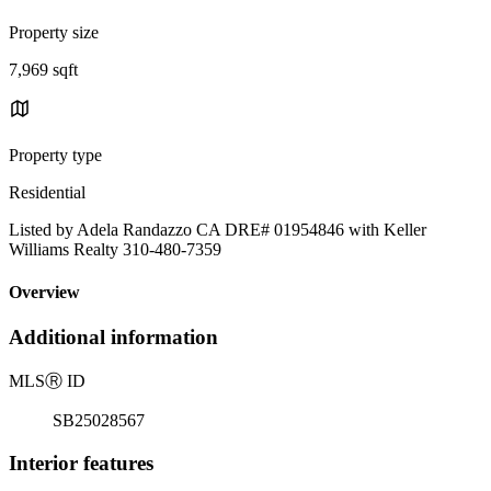
Property size
7,969 sqft
Property type
Residential
Listed by Adela Randazzo CA DRE# 01954846 with Keller
Williams Realty 310-480-7359
Overview
Additional information
MLS
Ⓡ
ID
SB25028567
Interior features