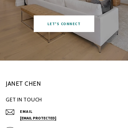
LET'S CONNECT
JANET CHEN
GET IN TOUCH
EMAIL
[EMAIL PROTECTED]