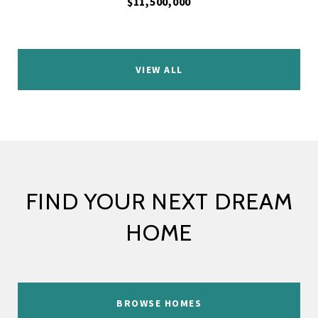
$11,500,000
VIEW ALL
FIND YOUR NEXT DREAM
HOME
BROWSE HOMES