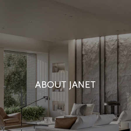
ABOUT JANET