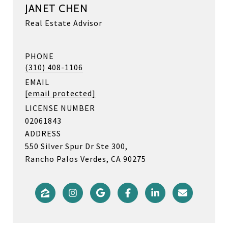
JANET CHEN
Real Estate Advisor
PHONE
(310) 408-1106
EMAIL
[email protected]
LICENSE NUMBER
02061843
ADDRESS
550 Silver Spur Dr Ste 300,
Rancho Palos Verdes, CA 90275