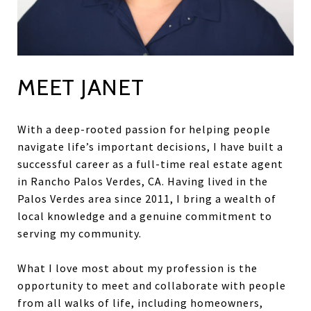
MEET JANET
With a deep-rooted passion for helping people
navigate life’s important decisions, I have built a
successful career as a full-time real estate agent
in Rancho Palos Verdes, CA. Having lived in the
Palos Verdes area since 2011, I bring a wealth of
local knowledge and a genuine commitment to
serving my community.
What I love most about my profession is the
opportunity to meet and collaborate with people
from all walks of life, including homeowners,