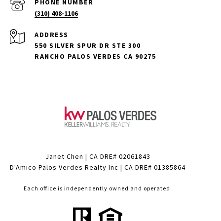
PHONE NUMBER
(310) 408-1106
ADDRESS
550 SILVER SPUR DR STE 300
RANCHO PALOS VERDES CA 90275
Janet Chen | CA DRE# 02061843
D'Amico Palos Verdes Realty Inc | CA DRE# 01385864
Each office is independently owned and operated.