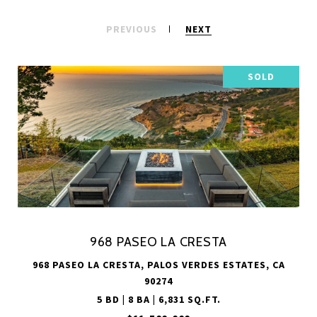
PREVIOUS
NEXT
SOLD
968 PASEO LA CRESTA
968 PASEO LA CRESTA, PALOS VERDES ESTATES, CA
90274
5 BD | 8 BA | 6,831 SQ.FT.