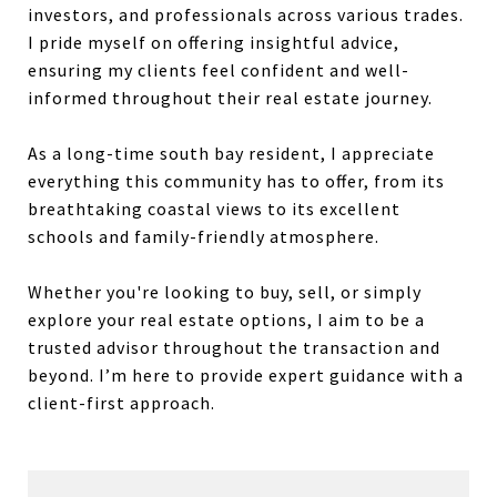
investors, and professionals across various trades.
I pride myself on offering insightful advice,
ensuring my clients feel confident and well-
informed throughout their real estate journey.
As a long-time south bay resident, I appreciate
everything this community has to offer, from its
breathtaking coastal views to its excellent
schools and family-friendly atmosphere.
Whether you're looking to buy, sell, or simply
explore your real estate options, I aim to be a
trusted advisor throughout the transaction and
beyond. I’m here to provide expert guidance with a
client-first approach.