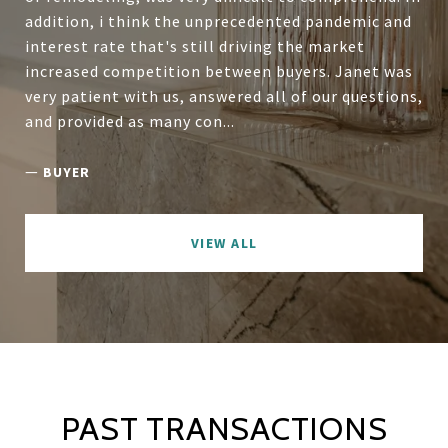
addition, i think the unprecedented pandemic and
interest rate that's still driving the market
increased competition between buyers. Janet was
very patient with us, answered all of our questions,
and provided as many con...
—
BUYER
VIEW ALL
PAST TRANSACTIONS