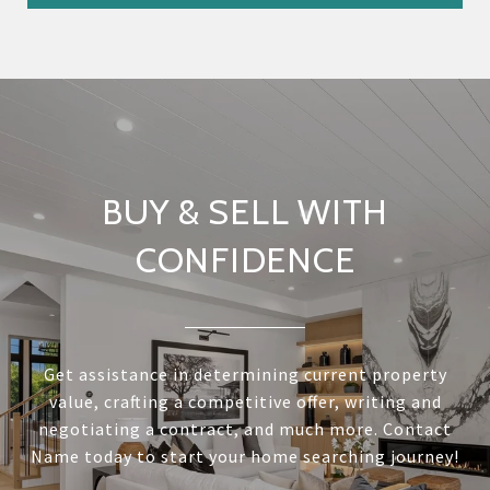
BUY & SELL WITH
CONFIDENCE
Get assistance in determining current property
value, crafting a competitive offer, writing and
negotiating a contract, and much more. Contact
Name today to start your home searching journey!