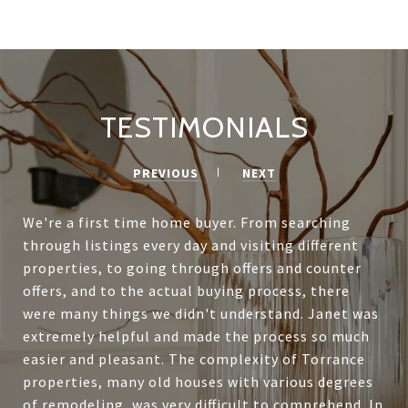
TESTIMONIALS
PREVIOUS
NEXT
We're a first time home buyer. From searching
through listings every day and visiting different
properties, to going through offers and counter
offers, and to the actual buying process, there
were many things we didn't understand. Janet was
extremely helpful and made the process so much
easier and pleasant. The complexity of Torrance
properties, many old houses with various degrees
of remodeling, was very difficult to comprehend. In