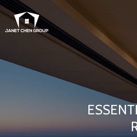
ESSENT