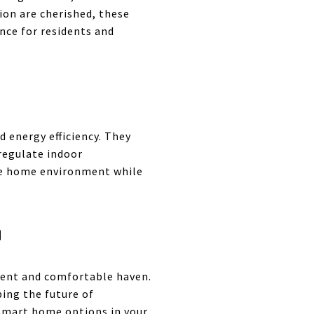
ion are cherished, these
nce for residents and
 energy efficiency. They
regulate indoor
le home environment while
G
ient and comfortable haven.
ing the future of
 smart home options in your