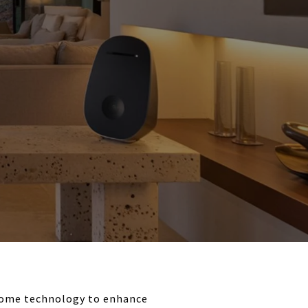
home technology to enhance