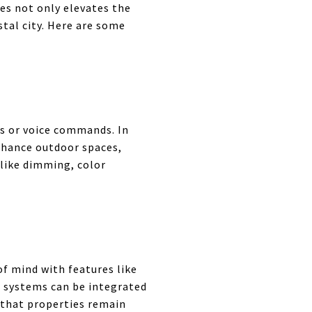
res not only elevates the
stal city. Here are some
s or voice commands. In
enhance outdoor spaces,
 like dimming, color
of mind with features like
e systems can be integrated
 that properties remain