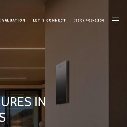
 VALUATION
LET'S CONNECT
(310) 408-1106
URES IN
S