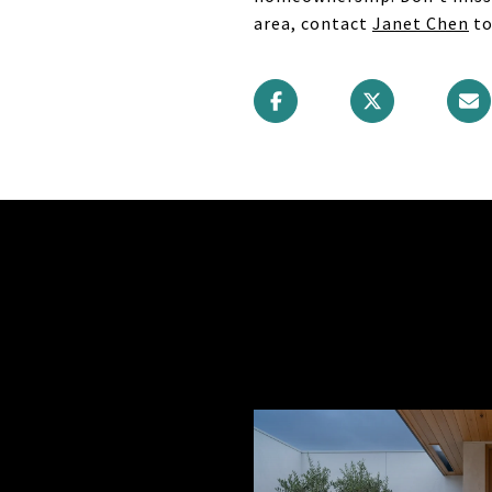
area, contact
Janet Chen
to