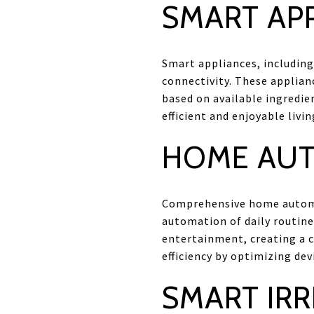
SMART AP
Smart appliances, including
connectivity. These applian
based on available ingredi
efficient and enjoyable livi
HOME AUT
Comprehensive home automat
automation of daily routine
entertainment, creating a 
efficiency by optimizing dev
SMART IRR