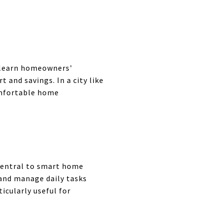
 learn homeowners'
and savings. In a city like
omfortable home
central to smart home
and manage daily tasks
icularly useful for