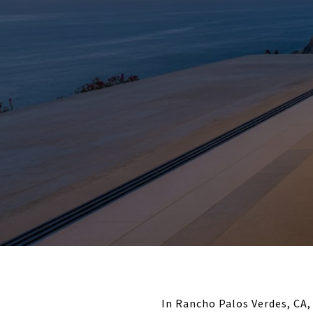
In Rancho Palos Verdes, C