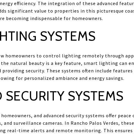
energy efficiency. The integration of these advanced featu
dds significant value to properties in this picturesque coa
are becoming indispensable for homeowners.
GHTING SYSTEMS
ow homeowners to control lighting remotely through app
the natural beauty is a key feature, smart lighting can 
 providing security. These systems often include features
lowing for personalized ambiance and energy savings.
 SECURITY SYSTEMS
for homeowners, and advanced security systems offer peace 
s, and surveillance cameras. In Rancho Palos Verdes, thes
ing real-time alerts and remote monitoring. This ensures