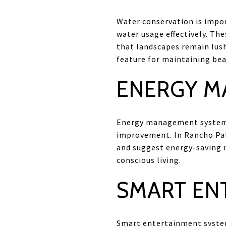
Water conservation is impo
water usage effectively. Th
that landscapes remain lush
feature for maintaining bea
ENERGY M
Energy management systems 
improvement. In Rancho Palo
and suggest energy-saving m
conscious living.
SMART EN
Smart entertainment system