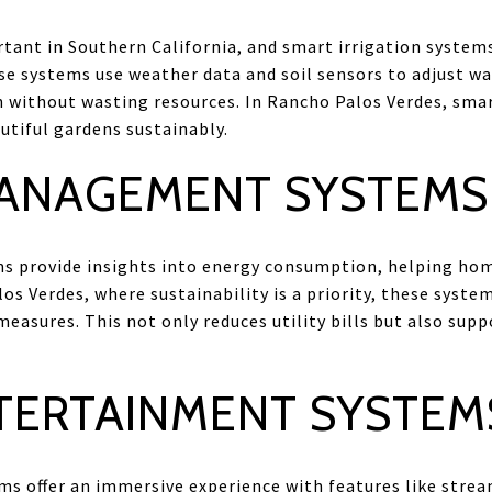
rtant in Southern California, and smart irrigation syst
ese systems use weather data and soil sensors to adjust w
 without wasting resources. In Rancho Palos Verdes, smart
utiful gardens sustainably.
ANAGEMENT SYSTEMS
provide insights into energy consumption, helping hom
s Verdes, where sustainability is a priority, these syste
easures. This not only reduces utility bills but also sup
TERTAINMENT SYSTEM
s offer an immersive experience with features like strea