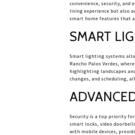
convenience, security, and 
living experience but also a
smart home features that 
SMART LI
Smart lighting systems all
Rancho Palos Verdes, where 
highlighting landscapes and
changes, and scheduling, al
ADVANCED
Security is a top priority 
smart locks, video doorbell
with mobile devices, provid