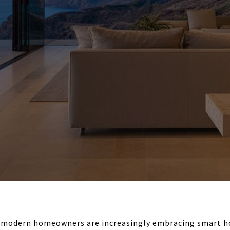
A, modern homeowners are increasingly embracing smart 