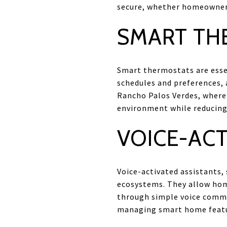
secure, whether homeowners
SMART TH
Smart thermostats are esse
schedules and preferences, 
Rancho Palos Verdes, where
environment while reducing 
VOICE-ACT
Voice-activated assistants
ecosystems. They allow hom
through simple voice comman
managing smart home featu