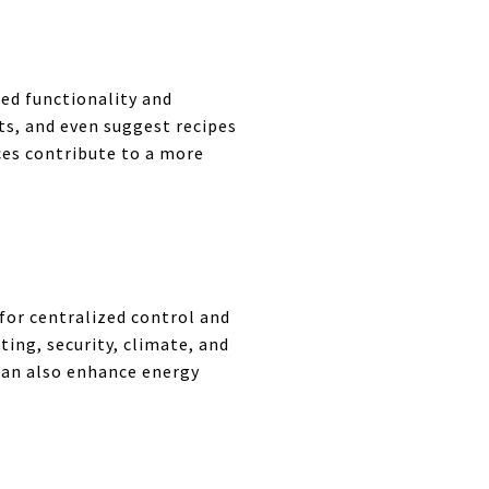
ed functionality and
ts, and even suggest recipes
ces contribute to a more
or centralized control and
ing, security, climate, and
can also enhance energy