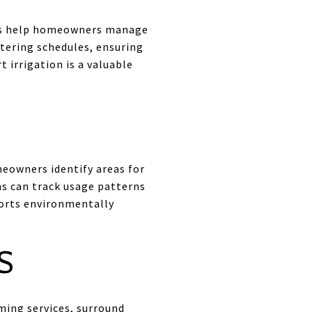
ems help homeowners manage
atering schedules, ensuring
 irrigation is a valuable
eowners identify areas for
ms can track usage patterns
ports environmentally
S
ming services, surround