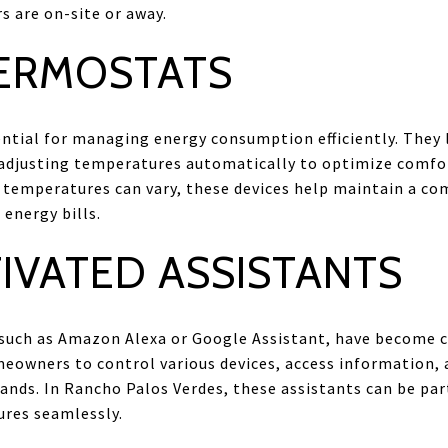
 are on-site or away.
ERMOSTATS
ntial for managing energy consumption efficiently. They
adjusting temperatures automatically to optimize comfort 
 temperatures can vary, these devices help maintain a c
energy bills.
IVATED ASSISTANTS
, such as Amazon Alexa or Google Assistant, have become 
eowners to control various devices, access information, 
ds. In Rancho Palos Verdes, these assistants can be part
res seamlessly.