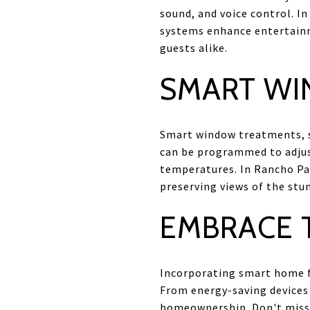
sound, and voice control. I
systems enhance entertainm
guests alike.
SMART WI
Smart window treatments, su
can be programmed to adjust
temperatures. In Rancho Pa
preserving views of the stu
EMBRACE T
Incorporating smart home fe
From energy-saving devices 
homeownership. Don't miss o