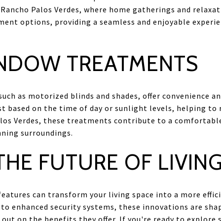
n Rancho Palos Verdes, where home gatherings and relaxat
ent options, providing a seamless and enjoyable experie
NDOW TREATMENTS
ch as motorized blinds and shades, offer convenience and
 based on the time of day or sunlight levels, helping to 
los Verdes, these treatments contribute to a comfortab
nning surroundings.
HE FUTURE OF LIVIN
atures can transform your living space into a more effic
to enhanced security systems, these innovations are shap
ut on the benefits they offer. If you're ready to explore