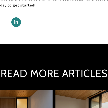
day to get started!
READ MORE ARTICLES