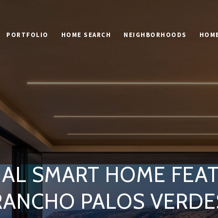
PORTFOLIO
HOME SEARCH
NEIGHBORHOODS
HOME
IAL SMART HOME FEAT
RANCHO PALOS VERDE