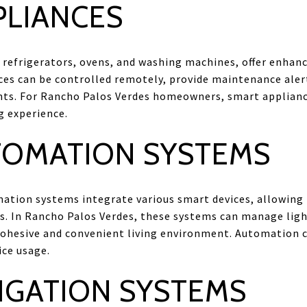
PLIANCES
 refrigerators, ovens, and washing machines, offer enhanc
ces can be controlled remotely, provide maintenance aler
ents. For Rancho Palos Verdes homeowners, smart applian
ng experience.
OMATION SYSTEMS
ion systems integrate various smart devices, allowing f
s. In Rancho Palos Verdes, these systems can manage light
cohesive and convenient living environment. Automation 
ice usage.
IGATION SYSTEMS