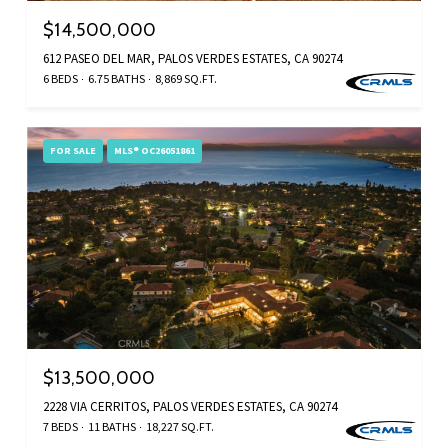
$14,500,000
612 PASEO DEL MAR, PALOS VERDES ESTATES, CA 90274
6 BEDS
6.75 BATHS
8,869 SQ.FT.
FOR SALE
MLS® OC26051861
$13,500,000
2228 VIA CERRITOS, PALOS VERDES ESTATES, CA 90274
7 BEDS
11 BATHS
18,227 SQ.FT.