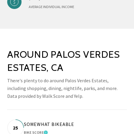
AVERAGE INDIVIDUAL INCOME
AROUND PALOS VERDES
ESTATES, CA
There's plenty to do around Palos Verdes Estates,
including shopping, dining, nightlife, parks, and more.
Data provided by Walk Score and Yelp.
SOMEWHAT BIKEABLE
25
BIKE SCORE