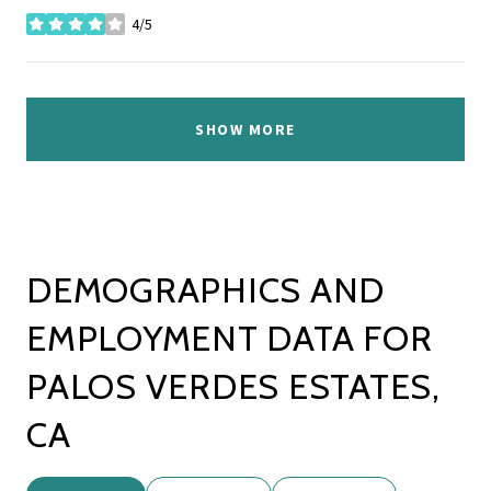
4/5
stars
SHOW MORE
DEMOGRAPHICS AND
EMPLOYMENT DATA FOR
PALOS VERDES ESTATES,
CA