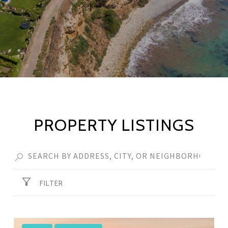
PROPERTY LISTINGS
FILTER