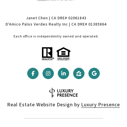
Janet Chen | CA DRE# 02061843
D'Amico Palos Verdes Realty Inc | CA DRE# 01385864
Each office is independently owned and operated.
Real Estate Website Design by
Luxury Presence