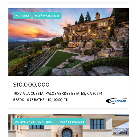
FOR SALE
MLS® PV26142713
$10,000,000
705 VIA LA CUESTA, PALOS VERDES ESTATES, CA 90274
6 BEDS
6.75 BATHS
10,100 SQ.FT.
ACTIVE UNDER CONTRACT
MLS® SB26037312