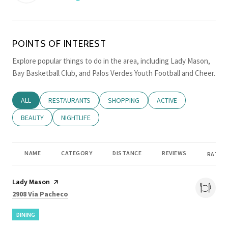
LEARN MORE
POINTS OF INTEREST
Explore popular things to do in the area, including Lady Mason,
Bay Basketball Club, and Palos Verdes Youth Football and Cheer.
SEARCH BUSINESSES RELATED TO
ALL
SEARCH BUSINESSES RELATED TO
RESTAURANTS
SEARCH BUSINESSES RELATED TO
SHOPPING
SEARCH BUSINESSES RE
ACTIVE
SEARCH BUSINESSES RELATED TO
BEAUTY
SEARCH BUSINESSES RELATED TO
NIGHTLIFE
NAME
CATEGORY
DISTANCE
REVIEWS
RATING
Visit the
Lady Mason
page on Yelp
Search
on Google Maps
2908 Via Pacheco
DINING