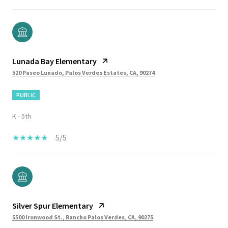
Lunada Bay Elementary
520 Paseo Lunado, Palos Verdes Estates, CA, 90274
PUBLIC
K - 5th
5/5
Silver Spur Elementary
5500 Ironwood St., Rancho Palos Verdes, CA, 90275