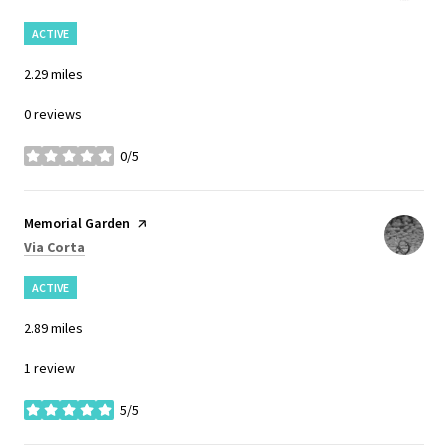
ACTIVE
2.29
miles
0 reviews
0/5
stars
Visit the
Memorial Garden
page on Yelp
Search
on Google Maps
Via Corta
ACTIVE
2.89
miles
1 review
5/5
stars