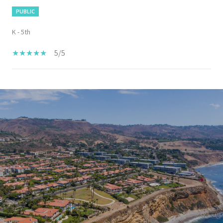
PUBLIC
K - 5th
5/5
SHOW MORE