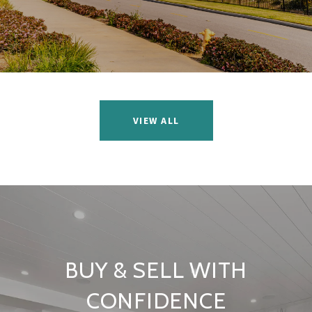
VIEW ALL
BUY & SELL WITH
CONFIDENCE