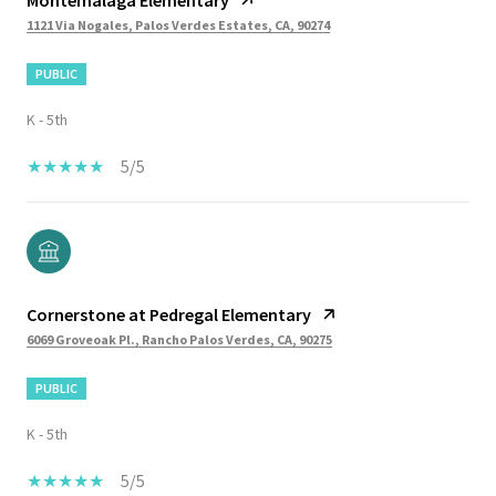
1121 Via Nogales, Palos Verdes Estates, CA, 90274
PUBLIC
K - 5th
5/5
Cornerstone at Pedregal Elementary
6069 Groveoak Pl., Rancho Palos Verdes, CA, 90275
PUBLIC
K - 5th
5/5