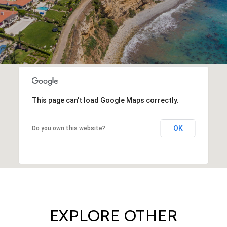
This page can't load Google Maps correctly.
OK
Do you own this website?
EXPLORE OTHER