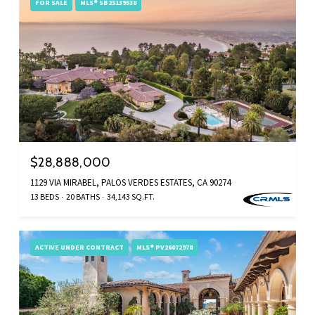
FOR SALE
MLS® SB25139538
$28,888,000
1129 VIA MIRABEL, PALOS VERDES ESTATES, CA 90274
13 BEDS
20 BATHS
34,143 SQ.FT.
ACTIVE UNDER CONTRACT
MLS® PV26072978