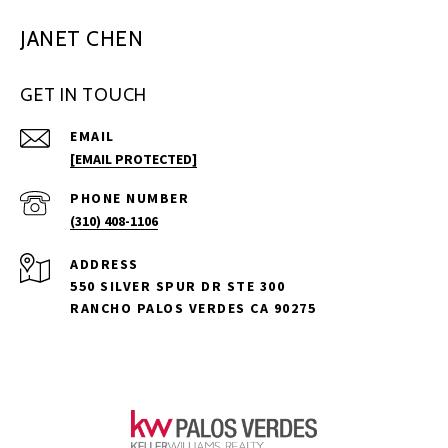
JANET CHEN
GET IN TOUCH
EMAIL
[EMAIL PROTECTED]
PHONE NUMBER
(310) 408-1106
ADDRESS
550 SILVER SPUR DR STE 300
RANCHO PALOS VERDES CA 90275