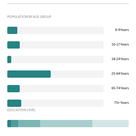
POPULATION BY AGE GROUP
0-9 Years
10-17 Years
18-24 Years
25-64 Years
65-74 Years
75+ Years
EDUCATION LEVEL