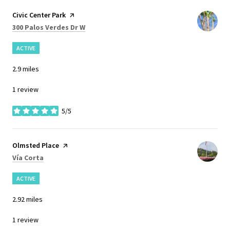
Visit the
Civic Center Park
page on Yelp
Search
on Google Maps
300 Palos Verdes Dr W
ACTIVE
2.9
miles
1 review
5/5
stars
Visit the
Olmsted Place
page on Yelp
Search
on Google Maps
Vía Corta
ACTIVE
2.92
miles
1 review