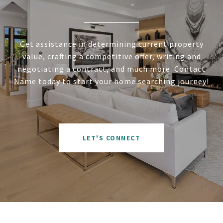
Get assistance in determining current property
value, crafting a competitive offer, writing and
negotiating a contract, and much more. Contact
Name today to start your home searching journey!
LET'S CONNECT