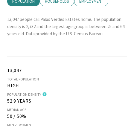
POPULATION
HOUSEHOLDS
EMPLOYMENT
13,047 people call Palos Verdes Estates home. The population
density is 2,732 and the largest age group is
between 25 and 64
years old.
Data provided by the U.S. Census Bureau.
13,047
TOTAL POPULATION
HIGH
POPULATION DENSITY
52.9 YEARS
MEDIAN AGE
50 / 50%
MEN VS WOMEN