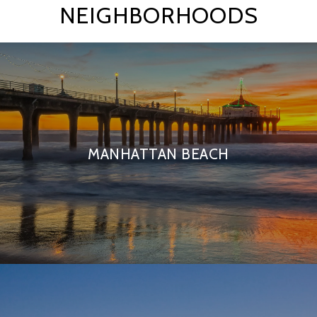
NEIGHBORHOODS
MANHATTAN BEACH