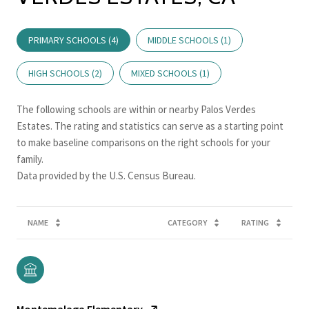
PRIMARY SCHOOLS (
4
)
MIDDLE SCHOOLS (
1
)
HIGH SCHOOLS (
2
)
MIXED SCHOOLS (
1
)
The following schools are within or nearby Palos Verdes
Estates. The rating and statistics can serve as a starting point
to make baseline comparisons on the right schools for your
family.
NAME
CATEGORY
RATING
Montemalaga Elementary