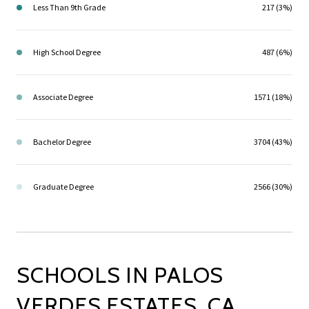
Less Than 9th Grade
217 (3%)
High School Degree
487 (6%)
Associate Degree
1571 (18%)
Bachelor Degree
3704 (43%)
Graduate Degree
2566 (30%)
SCHOOLS IN PALOS
VERDES ESTATES, CA