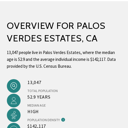
OVERVIEW FOR PALOS
VERDES ESTATES, CA
13,047 people live in Palos Verdes Estates, where the median
age is 52.9 and the average individual income is $142,117. Data
provided by the U.S. Census Bureau.
13,047
TOTAL POPULATION
52.9 YEARS
MEDIAN AGE
HIGH
POPULATION DENSITY
$142,117