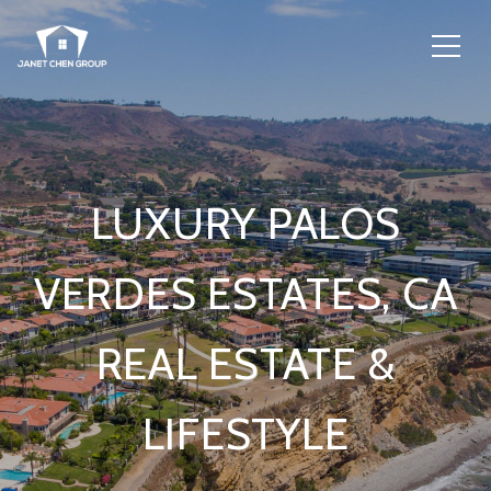
LUXURY PALOS
VERDES ESTATES, CA
REAL ESTATE &
LIFESTYLE