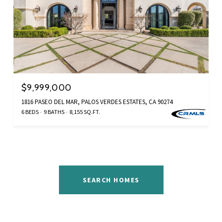
$9,999,000
1816 PASEO DEL MAR, PALOS VERDES ESTATES, CA 90274
6 BEDS
9 BATHS
8,155 SQ.FT.
SEARCH HOMES