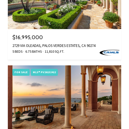
$16,995,000
2729 VIA OLEADAS, PALOS VERDES ESTATES, CA 90274
5 BEDS
6.75 BATHS
11,810 SQ.FT.
FOR SALE
MLS® PV26132412