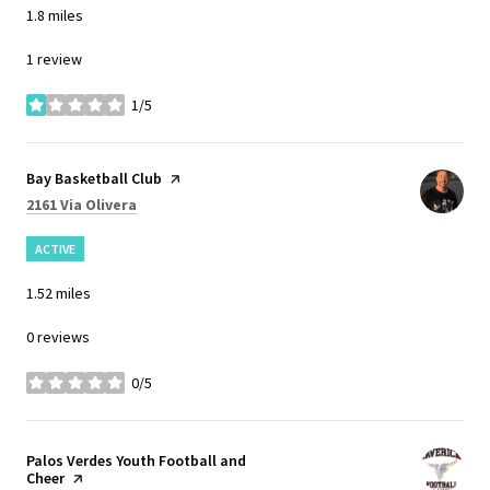
1.8
miles
1 review
1/5
stars
Visit the
Bay Basketball Club
page on Yelp
Search
on Google Maps
2161 Via Olivera
ACTIVE
1.52
miles
0 reviews
0/5
stars
Visit the
Palos Verdes Youth Football and
Cheer
page on Yelp