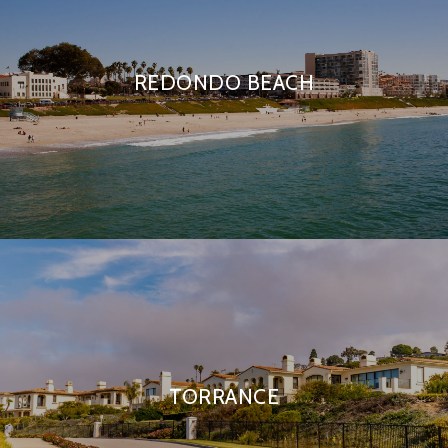
REDONDO BEACH
TORRANCE