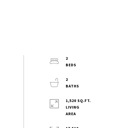
2
2
1,520 SQ.FT.
LIVING