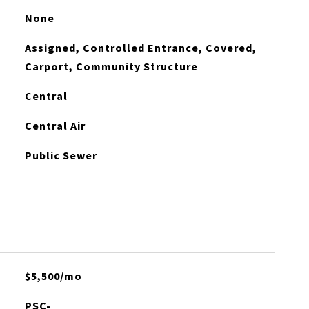
None
Assigned, Controlled Entrance, Covered,
Carport, Community Structure
Central
Central Air
Public Sewer
$5,500/mo
PSC-