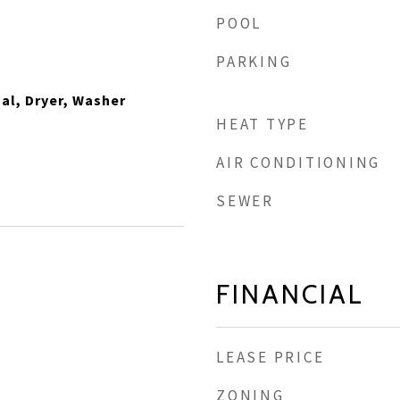
POOL
PARKING
al, Dryer, Washer
HEAT TYPE
AIR CONDITIONING
SEWER
FINANCIAL
LEASE PRICE
ZONING