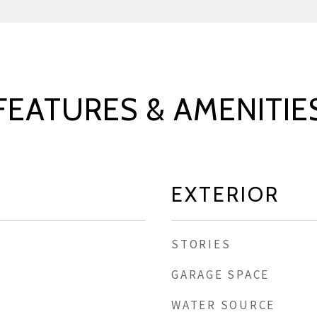
FEATURES & AMENITIE
EXTERIOR
STORIES
GARAGE SPACE
WATER SOURCE