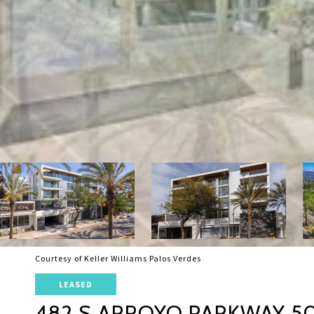
Courtesy of Keller Williams Palos Verdes
LEASED
482 S ARROYO PARKWAY 5