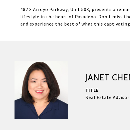
482 S Arroyo Parkway, Unit 503, presents a rema
lifestyle in the heart of Pasadena. Don't miss 
and experience the best of what this captivating 
JANET CHE
TITLE
Real Estate Advisor