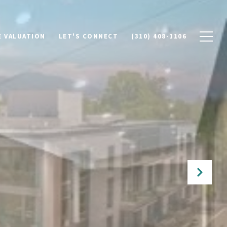
 VALUATION
LET'S CONNECT
(310) 408-1106