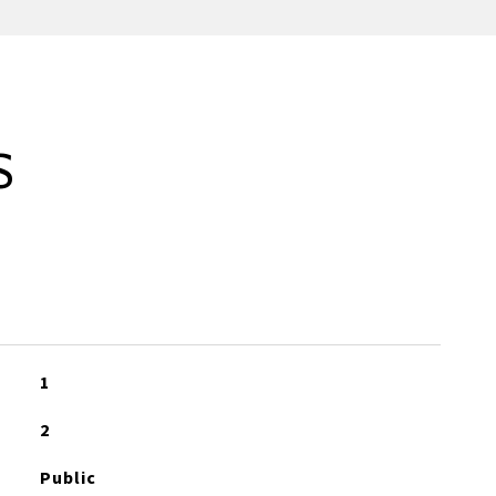
S
1
2
Public