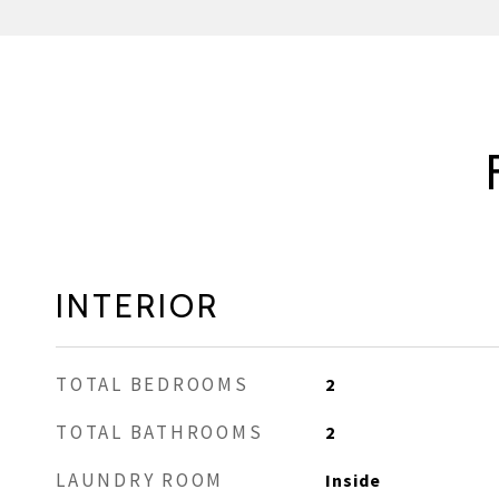
INTERIOR
TOTAL BEDROOMS
2
TOTAL BATHROOMS
2
LAUNDRY ROOM
Inside