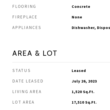
FLOORING
Concrete
FIREPLACE
None
APPLIANCES
Dishwasher, Dispos
AREA & LOT
STATUS
Leased
DATE LEASED
July 26, 2023
LIVING AREA
1,520
Sq.Ft.
LOT AREA
17,510
Sq.Ft.