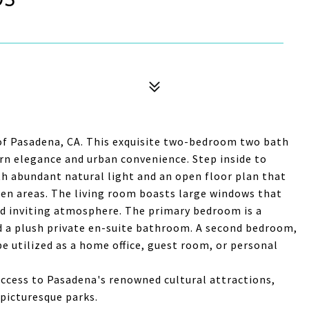
 of Pasadena, CA. This exquisite two-bedroom two bath
rn elegance and urban convenience. Step inside to
th abundant natural light and an open floor plan that
hen areas. The living room boasts large windows that
nd inviting atmosphere. The primary bedroom is a
nd a plush private en-suite bathroom. A second bedroom,
 be utilized as a home office, guest room, or personal
access to Pasadena's renowned cultural attractions,
 picturesque parks.