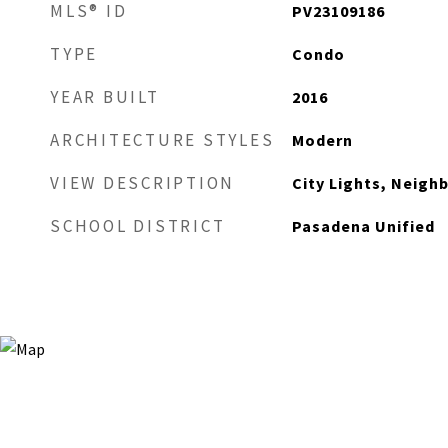
MLS® ID
PV23109186
TYPE
Condo
YEAR BUILT
2016
ARCHITECTURE STYLES
Modern
VIEW DESCRIPTION
City Lights, Neig
SCHOOL DISTRICT
Pasadena Unified