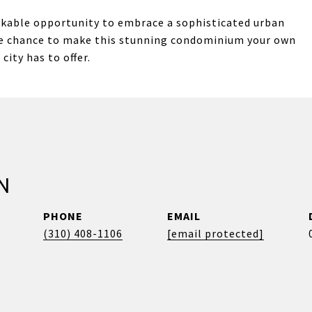
rkable opportunity to embrace a sophisticated urban
the chance to make this stunning condominium your own
city has to offer.
N
PHONE
EMAIL
(310) 408-1106
[email protected]