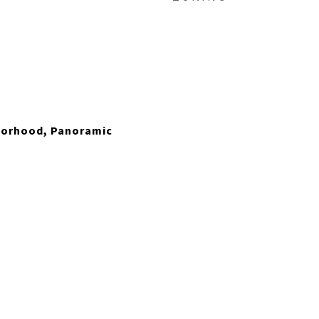
hborhood, Panoramic