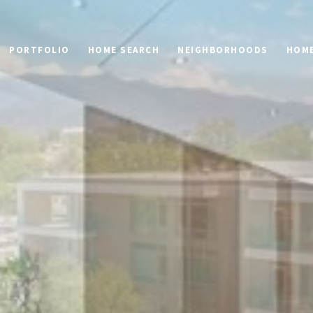
PORTFOLIO
HOME SEARCH
NEIGHBORHOODS
HOME