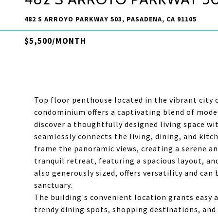
482 S ARROYO PARKWAY 503, PASADENA, CA 91105
$5,500/MONTH
Top floor penthouse located in the vibrant city
condominium offers a captivating blend of mode
discover a thoughtfully designed living space wi
seamlessly connects the living, dining, and kitc
frame the panoramic views, creating a serene a
tranquil retreat, featuring a spacious layout, a
also generously sized, offers versatility and can
sanctuary.
The building's convenient location grants easy 
trendy dining spots, shopping destinations, and