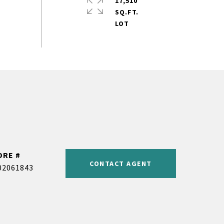
17,510
SQ.FT.
DRE #
CONTACT AGENT
02061843