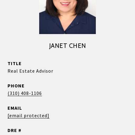
JANET CHEN
TITLE
Real Estate Advisor
PHONE
(310) 408-1106
EMAIL
[email protected]
DRE #