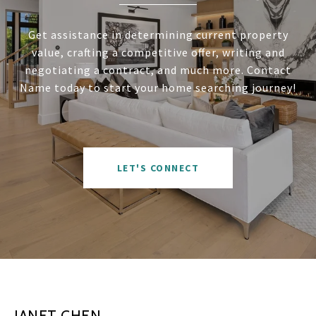
Get assistance in determining current property
value, crafting a competitive offer, writing and
negotiating a contract, and much more. Contact
Name today to start your home searching journey!
LET'S CONNECT
JANET CHEN