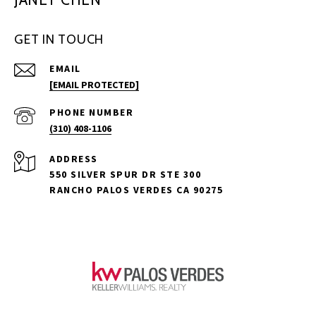
GET IN TOUCH
EMAIL
[EMAIL PROTECTED]
PHONE NUMBER
(310) 408-1106
ADDRESS
550 SILVER SPUR DR STE 300
RANCHO PALOS VERDES CA 90275