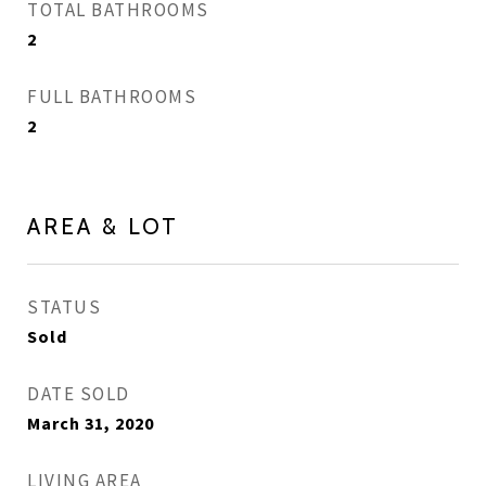
TOTAL BATHROOMS
2
FULL BATHROOMS
2
AREA & LOT
STATUS
Sold
DATE SOLD
March 31, 2020
LIVING AREA