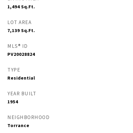
1,494
Sq.Ft.
LOT AREA
7,139
Sq.Ft.
MLS® ID
PV20028824
TYPE
Residential
YEAR BUILT
1954
NEIGHBORHOOD
Torrance