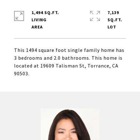
1,494 SQ.FT.
7,139
LIVING
SQ.FT.
This 1494 square foot single family home has
3 bedrooms and 2.0 bathrooms. This home is
located at 19609 Talisman St, Torrance, CA
90503.