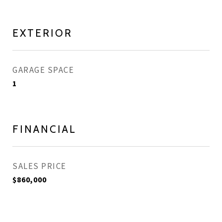
EXTERIOR
GARAGE SPACE
1
FINANCIAL
SALES PRICE
$860,000