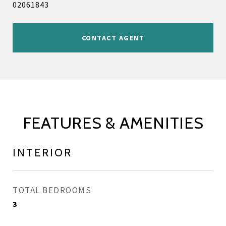
02061843
CONTACT AGENT
FEATURES & AMENITIES
INTERIOR
TOTAL BEDROOMS
3