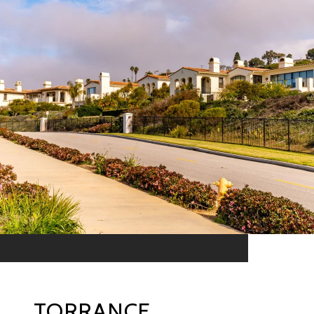
TORRANCE