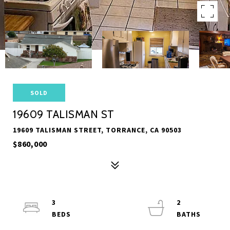
SOLD
19609 TALISMAN ST
19609 TALISMAN STREET, TORRANCE, CA 90503
$860,000
3
2