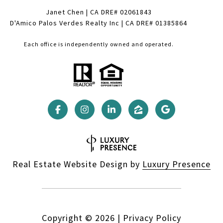
Janet Chen | CA DRE# 02061843
D'Amico Palos Verdes Realty Inc | CA DRE# 01385864
Each office is independently owned and operated.
Real Estate Website Design by
Luxury Presence
Copyright ©
2026
|
Privacy Policy