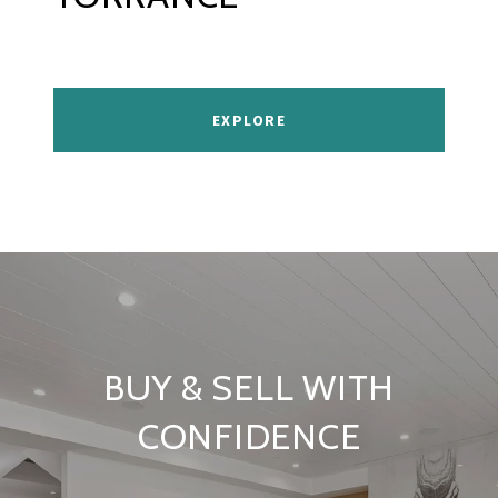
EXPLORE
BUY & SELL WITH
CONFIDENCE