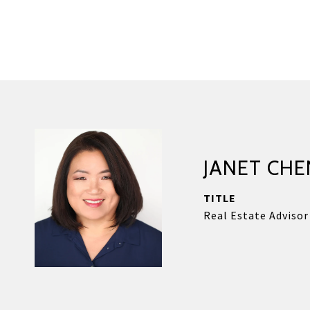
JANET CHE
TITLE
Real Estate Advisor