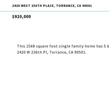
2420 WEST 236TH PLACE, TORRANCE, CA 90501
$920,000
This 1568 square foot single family home has 5 
2420 W 236th Pl, Torrance, CA 90501.