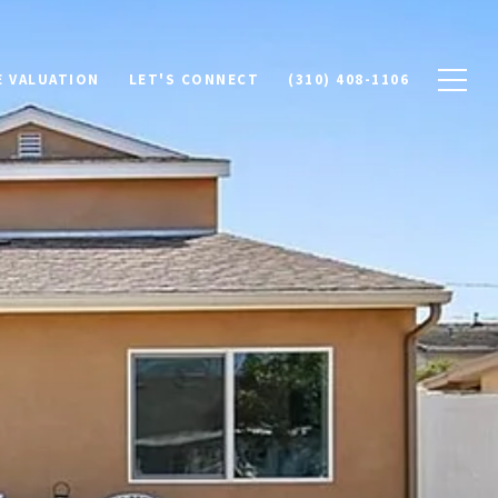
 VALUATION
LET'S CONNECT
(310) 408-1106