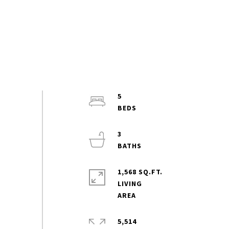
5
3
1,568 SQ.FT.
LIVING
5,514