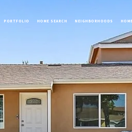
PORTFOLIO
HOME SEARCH
NEIGHBORHOODS
HOME