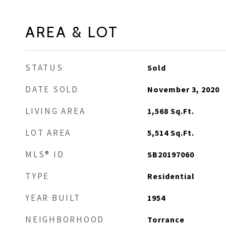
AREA & LOT
STATUS
Sold
DATE SOLD
November 3, 2020
LIVING AREA
1,568
Sq.Ft.
LOT AREA
5,514
Sq.Ft.
MLS® ID
SB20197060
TYPE
Residential
YEAR BUILT
1954
NEIGHBORHOOD
Torrance