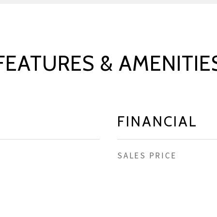
FEATURES & AMENITIE
FINANCIAL
SALES PRICE