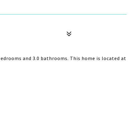
bedrooms and 3.0 bathrooms. This home is located at