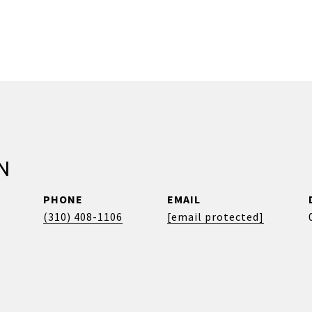
N
PHONE
EMAIL
(310) 408-1106
[email protected]