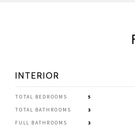
INTERIOR
TOTAL BEDROOMS
5
TOTAL BATHROOMS
3
FULL BATHROOMS
3