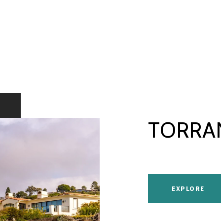
TORRA
EXPLORE