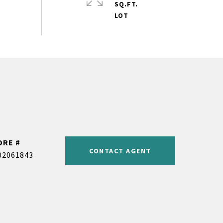
SQ.FT.
DRE #
CONTACT AGENT
02061843