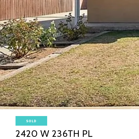
SOLD
2420 W 236TH PL