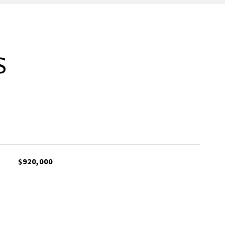
S
$920,000